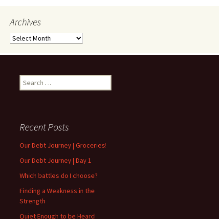
Archives
Archives
Search
for:
Recent Posts
Our Debt Journey | Groceries!
Our Debt Journey | Day 1
Which battles do I choose?
Finding a Weakness in the
Strength
Quiet Enough to be Heard