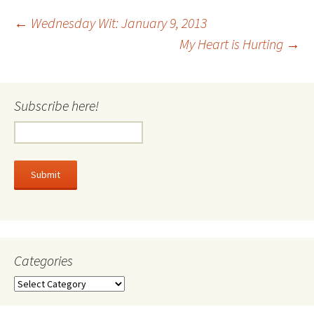
Post
←
Wednesday Wit: January 9, 2013
My Heart is Hurting
→
navigation
Subscribe here!
Categories
Categories