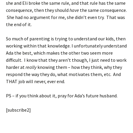
she and Eli broke the same rule, and that rule has the same
consequence, then they should
have
the same consequence.
She had no argument for me, she didn’t even try. That was
the end of it.
So much of parenting is trying to understand our kids, then
working within that knowledge. I unfortunately understand
Ada the best, which makes the other two seem more
difficult. I know that they aren’t though, I just need to work
harder at
really
knowing them – how they think, why they
respond the way they do, what motivates them, etc. And
THAT job will never, ever end.
PS – if you think about it, pray for Ada’s future husband.
[subscribe2]