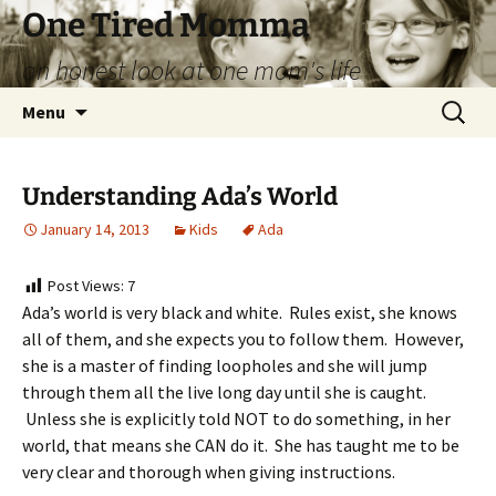
Skip
One Tired Momma
to
an honest look at one mom's life
content
Search
Menu
for:
Understanding Ada’s World
January 14, 2013
Kids
Ada
Post Views:
7
Ada’s world is very black and white. Rules exist, she knows
all of them, and she expects you to follow them. However,
she is a master of finding loopholes and she will jump
through them all the live long day until she is caught.
Unless she is explicitly told NOT to do something, in her
world, that means she CAN do it. She has taught me to be
very clear and thorough when giving instructions.