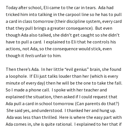
Today after school, Eli came to the car in tears. Ada had
tricked him into talking in the carpool line so he has to pull
a card in class tomorrow (their discipline system, every card
that they pull brings a greater consequence). But even
though Ada also talked, she didn’t get caught so she didn’t
have to pull a card. I explained to Eli that he controls his
actions, not Ada, so the consequence would stick, even
though it
feels
unfair to him.
Then there’s Ada. In her little “evil genius” brain, she found
a loophole. If Eli just talks louder than her (which is every
minute of every day) then he will be the one to take the fall.
So I made a phone call. I spoke with her teacher and
explained the situation, then asked if I could request that
Ada pull a card in school tomorrow. (Can parents do that?)
She said yes, and understood. I thanked her and hung up.
Ada was less than thrilled. Here is where the easy part with
Ada comes in, she is quite rational. I explained to her that if