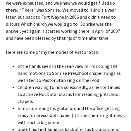
we were exhausted, and we knew we would get filled up
there. “There” was Sonrise. We moved to Illinois a year
later, but back to Fort Wayne in 2006 and didn’t need to
discuss which church we would go to. Sonrise was the
answer, yet again. I started working there in April of 2007
and have been blessed by that “job” time after time.
Here are some of my memories of Pastor Stan.
little hands seen in the rear-view mirror doing the
hand motions to Sonrise Preschool chapel songs as
we listen to Pastor Stan sing on the iPod
children waving to him so excitedly, as he continues
to achieve Rock Star status from leading preschool
chapels
him strumming his guitar around the office getting
ready for preschool chapel (it’s the theme right now),
with such a big smile
one of his first Sundays back after his brain surgery,