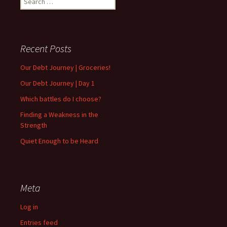
for:
Recent Posts
Our Debt Journey | Groceries!
Our Debt Journey | Day 1
Which battles do I choose?
Finding a Weakness in the
Strength
Quiet Enough to be Heard
Meta
Log in
Entries feed