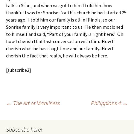
talk to Stan, and when we got to him I told him how
thankful I was for Sonrise, for this church he had started 25
years ago. I told him our family is all in Illinois, so our
Sonrise family is very important to us. He then motioned
to himself and said, “Part of your family is right here.” Oh
how I cherish that last conversation with him. How I
cherish what he has taught me and our family. How I
cherish the fact that really, he will always be here.
[subscribe2]
Post
←
The Art of Manliness
Philippians 4
→
navigation
Subscribe here!