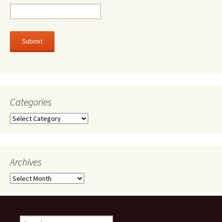
Categories
Categories
Archives
Archives
Search