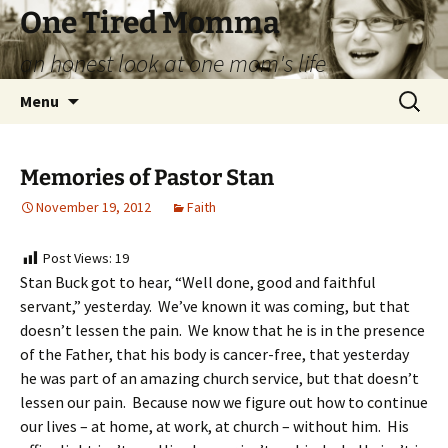
Skip
One Tired Momma
to
an honest look at one mom's life
content
Search
Menu
for:
Memories of Pastor Stan
November 19, 2012
Faith
Post Views:
19
Stan Buck got to hear, “Well done, good and faithful
servant,” yesterday. We’ve known it was coming, but that
doesn’t lessen the pain. We know that he is in the presence
of the Father, that his body is cancer-free, that yesterday
he was part of an amazing church service, but that doesn’t
lessen our pain. Because now we figure out how to continue
our lives – at home, at work, at church – without him. His