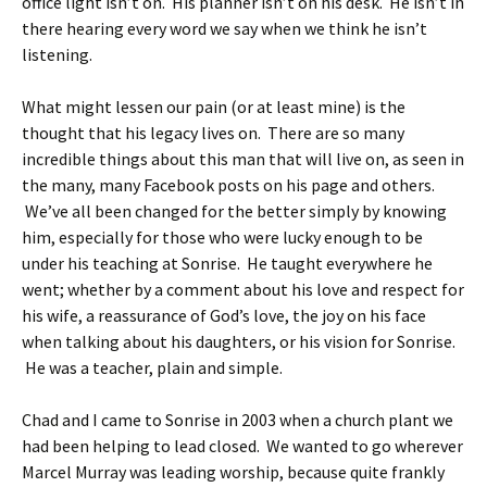
office light isn’t on. His planner isn’t on his desk. He isn’t in
there hearing every word we say when we think he isn’t
listening.
What might lessen our pain (or at least mine) is the
thought that his legacy lives on. There are so many
incredible things about this man that will live on, as seen in
the many, many Facebook posts on his page and others.
We’ve all been changed for the better simply by knowing
him, especially for those who were lucky enough to be
under his teaching at Sonrise. He taught everywhere he
went; whether by a comment about his love and respect for
his wife, a reassurance of God’s love, the joy on his face
when talking about his daughters, or his vision for Sonrise.
He was a teacher, plain and simple.
Chad and I came to Sonrise in 2003 when a church plant we
had been helping to lead closed. We wanted to go wherever
Marcel Murray was leading worship, because quite frankly