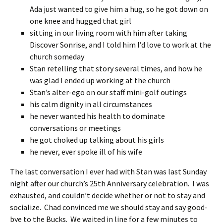
Ada just wanted to give him a hug, so he got down on
one knee and hugged that girl
sitting in our living room with him after taking
Discover Sonrise, and I told him I’d love to work at the
church someday
Stan retelling that story several times, and how he
was glad I ended up working at the church
Stan’s alter-ego on our staff mini-golf outings
his calm dignity in all circumstances
he never wanted his health to dominate
conversations or meetings
he got choked up talking about his girls
he never, ever spoke ill of his wife
The last conversation I ever had with Stan was last Sunday
night after our church’s 25th Anniversary celebration. I was
exhausted, and couldn’t decide whether or not to stay and
socialize. Chad convinced me we should stay and say good-
bye to the Bucks. We waited in line for a few minutes to